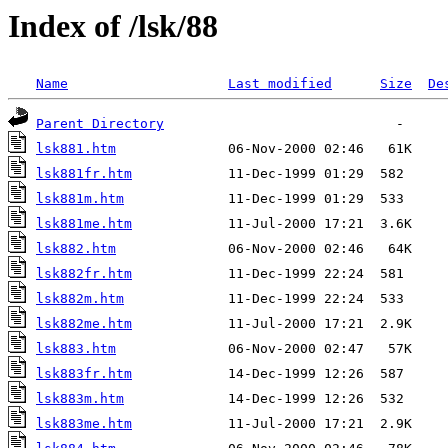
Index of /lsk/88
Name
Last modified
Size
De
Parent Directory
lsk881.htm
lsk881fr.htm
lsk881m.htm
lsk881me.htm
lsk882.htm
lsk882fr.htm
lsk882m.htm
lsk882me.htm
lsk883.htm
lsk883fr.htm
lsk883m.htm
lsk883me.htm