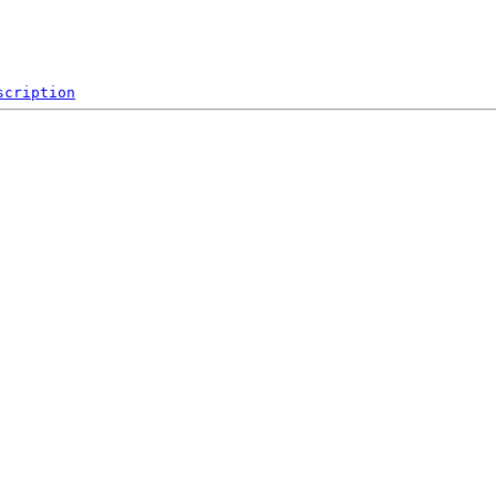
scription