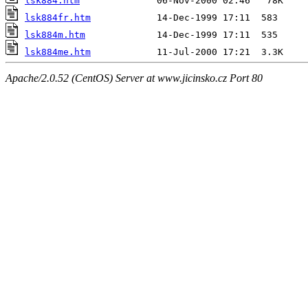
lsk884.htm
lsk884fr.htm
lsk884m.htm
lsk884me.htm
Apache/2.0.52 (CentOS) Server at www.jicinsko.cz Port 80